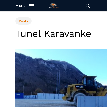
Skip
Menu
to
search
main
content
Posts
Tunel Karavanke