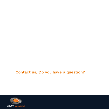
Contact us, Do you have a question?