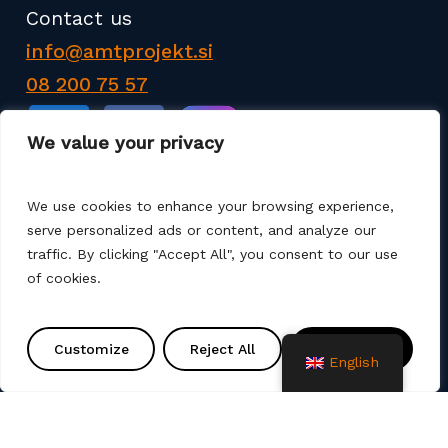
Contact us
info@amtprojekt.si
08 200 75 57
We value your privacy
We use cookies to enhance your browsing experience,
serve personalized ads or content, and analyze our
AMT PROJEKT d.o.o. is a producer and seller of
traffic. By clicking "Accept All", you consent to our use
products for the construction of communal
of cookies.
infrastructure. We also offer services such as
various remediation, assembly, commissioning and
project solutions. We use different production
Customize
Reject All
Accept All
English
technologies (machine winding, manual laminate,
spray up, vacuum, infusion).