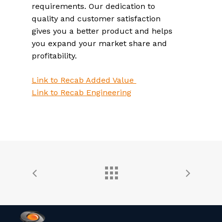
requirements. Our dedication to
quality and customer satisfaction
gives you a better product and helps
you expand your market share and
profitability.
Link to Recab Added Value
Link to Recab Engineering