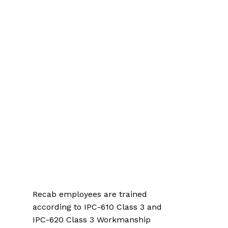
Recab employees are trained
according to IPC-610 Class 3 and
IPC-620 Class 3 Workmanship