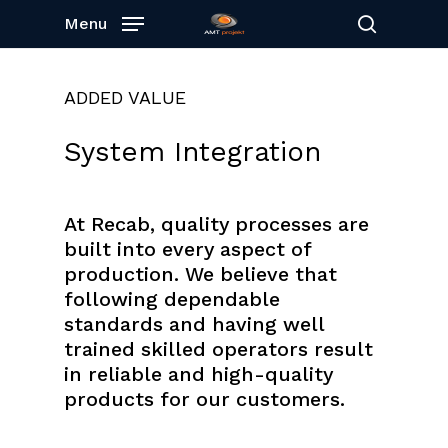
Skip
Menu
to
search
main
content
ADDED VALUE
System
Integration
At Recab, quality processes are
built into every aspect of
production. We believe that
following dependable
standards and having well
trained skilled operators result
in reliable and high-quality
products for our customers.