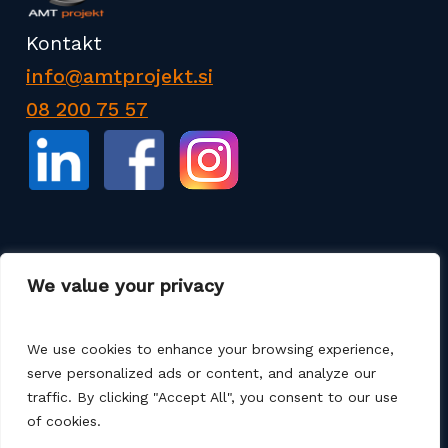
Kontakt
info@amtprojekt.si
08 200 75 57
Podjetje AMT PROJEKT d.o.o. je proizvajalec in
We value your privacy
prodajalec poliester izdelkov ter izdelkov za
izgradnjo komunalne infrastrukture. Nudimo tudi
storitve, kot so razne sanacije, montaže, zagoni ter
We use cookies to enhance your browsing experience,
projektne rešitve.
serve personalized ads or content, and analyze our
traffic. By clicking "Accept All", you consent to our use
of cookies.