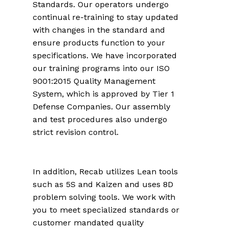
Standards. Our operators undergo
continual re-training to stay updated
with changes in the standard and
ensure products function to your
specifications. We have incorporated
our training programs into our ISO
9001:2015 Quality Management
System, which is approved by Tier 1
Defense Companies. Our assembly
and test procedures also undergo
strict revision control.
In addition, Recab utilizes Lean tools
such as 5S and Kaizen and uses 8D
problem solving tools. We work with
you to meet specialized standards or
customer mandated quality