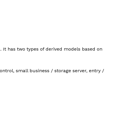
. It has two types of derived models based on
ntrol, small business / storage server, entry /