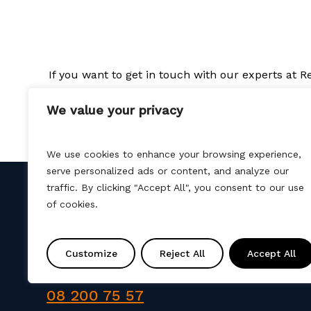
If you want to get in touch with our experts at 
We value your privacy
We use cookies to enhance your browsing experience,
serve personalized ads or content, and analyze our
traffic. By clicking "Accept All", you consent to our use
of cookies.
Kontakt
Customize
Reject All
Accept All
info@amtprojekt.si
08 200 75 57