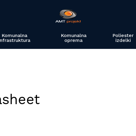
Komunalna
Komunalna
Poliester
infrastruktura
oprema
izdelki
asheet