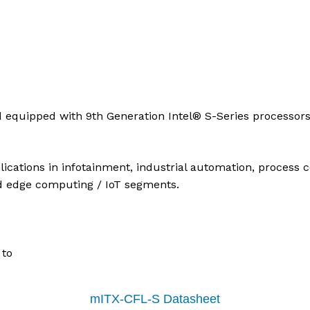
 equipped with 9th Generation Intel® S-Series processors
cations in infotainment, industrial automation, process co
d edge computing / IoT segments.
 to
mITX-CFL-S Datasheet