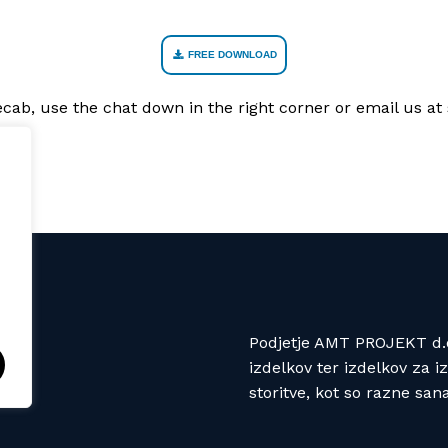
FREE DOWNLOAD
Recab, use the chat down in the right corner or email us 
Podjetje AMT PROJEKT d.o.
izdelkov ter izdelkov za 
storitve, kot so razne san