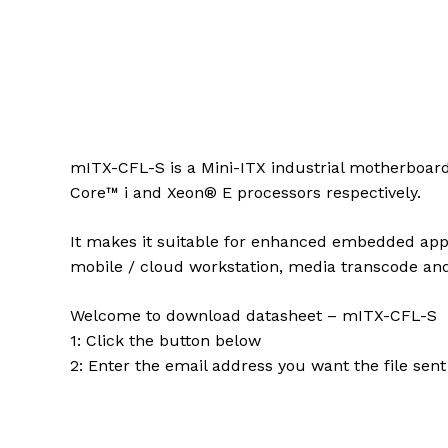
mITX-CFL-S is a Mini-ITX industrial motherboard
Core™ i and Xeon® E processors respectively.
It makes it suitable for enhanced embedded appli
mobile / cloud workstation, media transcode an
Welcome to download datasheet – mITX-CFL-S
1: Click the button below
2: Enter the email address you want the file sent