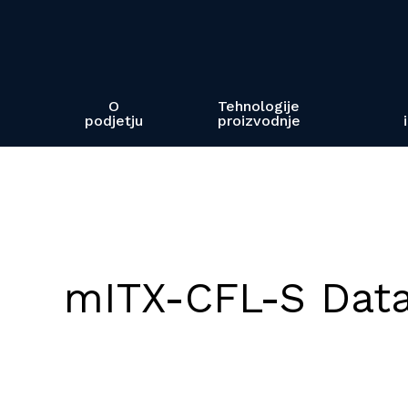
Skip
to
main
content
O
Tehnologije
podjetju
proizvodnje
mITX-CFL-S Dat