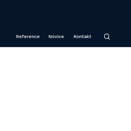
search
Reference
Novice
Kontakt