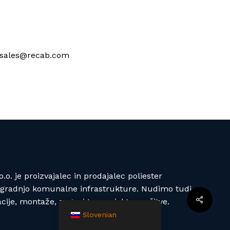
at sales@recab.com
o. je proizvajalec in prodajalec poliester
izgradnjo komunalne infrastrukture. Nudimo tudi
acije, montaže, zagoni ter projektne rešitve.
Slovenian