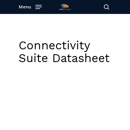
Skip
Menu
to
search
main
content
Connectivity
Suite Datasheet