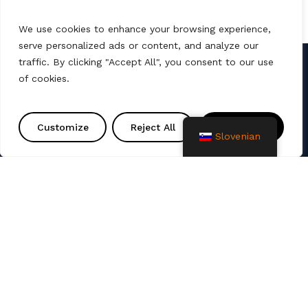
We use cookies to enhance your browsing experience,
serve personalized ads or content, and analyze our
traffic. By clicking "Accept All", you consent to our use
of cookies.
Kontakt
info@amtprojekt.si
Customize
Reject All
Accept All
Slovenian
08 200 75 57
Podjetje AMT PROJEKT d.o.o. je proizvajalec in
prodajalec poliester izdelkov ter izdelkov za
izgradnjo komunalne infrastrukture. Nudimo tudi
storitve, kot so razne sanacije, montaže, zagoni ter