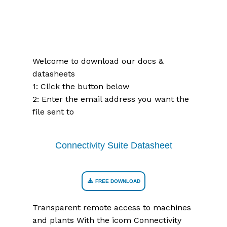
Welcome to download our docs &
datasheets
1: Click the button below
2: Enter the email address you want the
file sent to
Connectivity Suite Datasheet
FREE DOWNLOAD
Transparent remote access to machines
and plants With the icom Connectivity