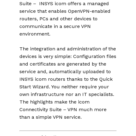
Suite – INSYS icom offers a managed
service that enables OpenVPN-enabled
routers, PCs and other devices to
communicate in a secure VPN
environment.
The integration and administration of the
devices is very simple: Configuration files
and certificates are generated by the
service and, automatically uploaded to
INSYS icom routers thanks to the Quick
Start Wizard. You neither require your
own infrastructure nor an IT specialists.
The highlights make the icom
Connectivity Suite – VPN much more
than a simple VPN service.