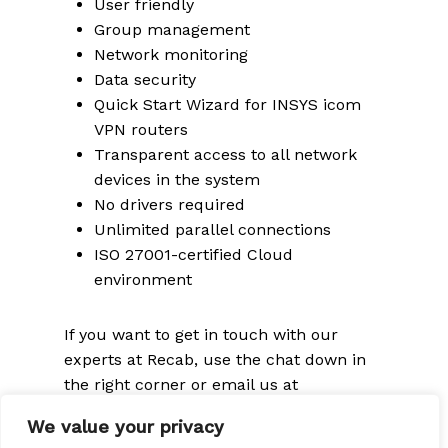
User friendly
Group management
Network monitoring
Data security
Quick Start Wizard for INSYS icom
VPN routers
Transparent access to all network
devices in the system
No drivers required
Unlimited parallel connections
ISO 27001-certified Cloud
environment
If you want to get in touch with our
experts at Recab, use the chat down in
the right corner or email us at
sales@recab.com
We value your privacy