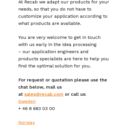
At Recab we adapt our products for your
needs, so that you do not have to
customize your application according to
what products are available.
You are very welcome to get in touch
with us early in the idea processing
– our application engineers and
products specialists are here to help you
find the optimal solution for you.
For request or quotation please use the
chat below, mail us
at
sales@recab.com
or call us:
Sweden
+ 46 8 683 03 00
Norway