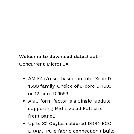
Welcome to download datasheet –
Concurrent MicroTCA
AM E4x/msd based on Intel Xeon D-
1500 family. Choice of 8-core D-1539
or 12-core D-1559.
AMC form factor is a Single Module
supporting Mid-size ad Full-size
front panel.
Up to 32 Gbytes soldered DDR4 ECC
DRAM. PCIe fabric connection ( build