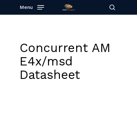
Skip
Menu
to
search
main
content
Concurrent AM
E4x/msd
Datasheet