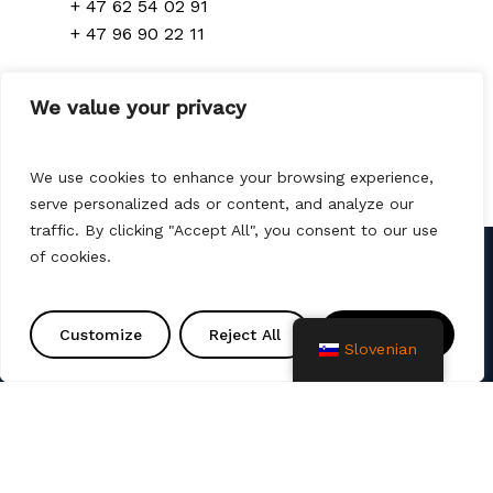
+ 47 62 54 02 91
+ 47 96 90 22 11
Denmark
We value your privacy
+ 45 70 300 310
We use cookies to enhance your browsing experience,
serve personalized ads or content, and analyze our
traffic. By clicking "Accept All", you consent to our use
of cookies.
Kontakt
Customize
Reject All
Accept All
info@amtprojekt.si
Slovenian
08 200 75 57