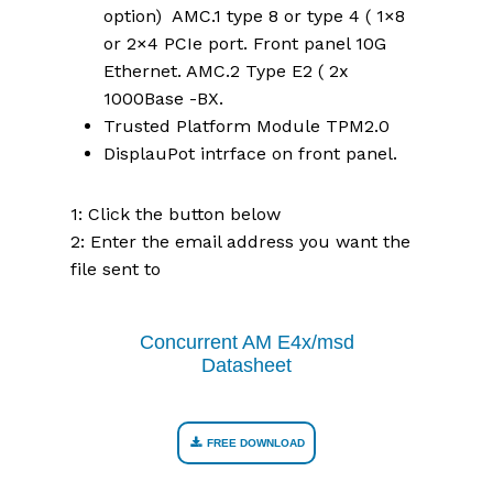
option) AMC.1 type 8 or type 4 ( 1×8
or 2×4 PCIe port. Front panel 10G
Ethernet. AMC.2 Type E2 ( 2x
1000Base -BX.
Trusted Platform Module TPM2.0
DisplauPot intrface on front panel.
1: Click the button below
2: Enter the email address you want the
file sent to
Concurrent AM E4x/msd
Datasheet
FREE DOWNLOAD