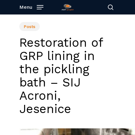
Skip
Menu
to
search
main
content
Posts
Restoration of
GRP lining in
the pickling
bath – SIJ
Acroni,
Jesenice