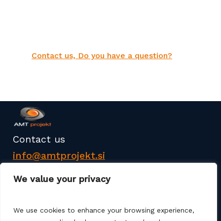
Contact us, Do you have a question?
Contact us
info@amtprojekt.si
08 200 75 57
We value your privacy
We use cookies to enhance your browsing experience,