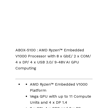
ABOX-5100 : AMD Ryzen™ Embedded
V1000 Processor with 8 x GbE/ 2 x COM/
4 x DP/ 4 x USB 3.0/ 9-48V AI GPU
Computing
AMD Ryzen™ Embedded V1000
Platform
Vega GPU with up to 11 Compute
Units and 4 x DP 1.4