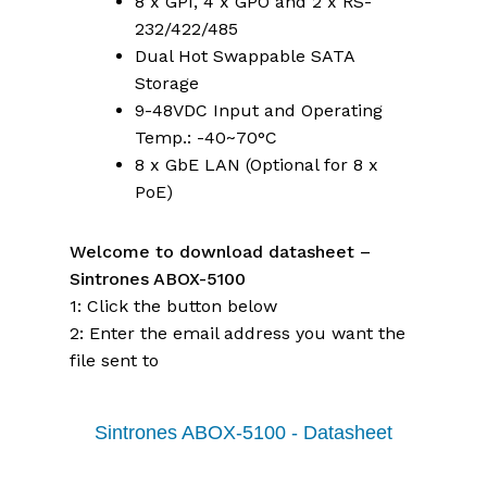
8 x GPI, 4 x GPO and 2 x RS-
232/422/485
Dual Hot Swappable SATA
Storage
9-48VDC Input and Operating
Temp.: -40~70°C
8 x GbE LAN (Optional for 8 x
PoE)
Welcome to download datasheet –
Sintrones ABOX-5100
1: Click the button below
2: Enter the email address you want the
file sent to
Sintrones ABOX-5100 - Datasheet