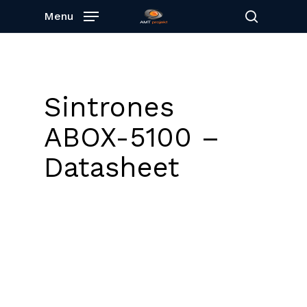
Skip
Menu
to
search
main
content
Sintrones
ABOX-5100 –
Datasheet