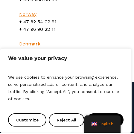
Norway
+ 47 62 54 02 91
+ 47 96 90 22 11
Denmark
+ 45 70 300 310
We value your privacy
We use cookies to enhance your browsing experience,
serve personalized ads or content, and analyze our
traffic. By clicking "Accept All", you consent to our use
of cookies.
Contact us
info@amtprojekt.si
Customize
Reject All
Accept All
08 200 75 57
English