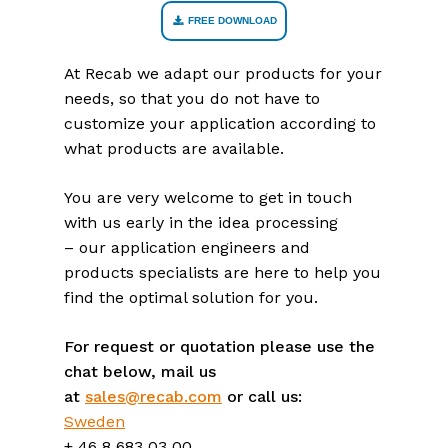
FREE DOWNLOAD
At Recab we adapt our products for your
needs, so that you do not have to
customize your application according to
what products are available.
You are very welcome to get in touch
with us early in the idea processing
– our application engineers and
products specialists are here to help you
find the optimal solution for you.
For request or quotation please use the
chat below, mail us
at
sales@recab.com
or call us:
Sweden
+ 46 8 683 03 00