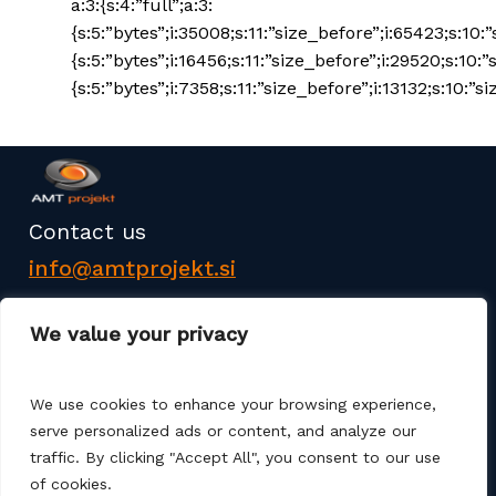
a:3:{s:4:”full”;a:3:
{s:5:”bytes”;i:35008;s:11:”size_before”;i:65423;s:10:
{s:5:”bytes”;i:16456;s:11:”size_before”;i:29520;s:10:”
{s:5:”bytes”;i:7358;s:11:”size_before”;i:13132;s:10:”si
Contact us
info@amtprojekt.si
08 200 75 57
We value your privacy
We use cookies to enhance your browsing experience,
serve personalized ads or content, and analyze our
traffic. By clicking "Accept All", you consent to our use
AMT PROJEKT d.o.o. is a producer and seller of
of cookies.