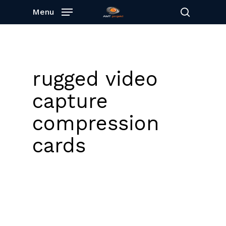
Skip
Menu
to
search
main
content
rugged video
capture
compression
cards