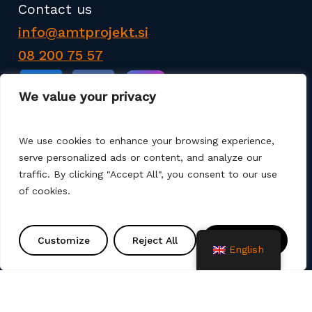
Contact us
info@amtprojekt.si
08 200 75 57
We value your privacy
We use cookies to enhance your browsing experience,
serve personalized ads or content, and analyze our
AMT PROJEKT d.o.o. is a producer and seller of
traffic. By clicking "Accept All", you consent to our use
products for the construction of communal
of cookies.
infrastructure. We also offer services such as
various remediation, assembly, commissioning and
project solutions. We use different production
Customize
Reject All
Accept All
English
technologies (machine winding, manual laminate,
spray up, vacuum, infusion).