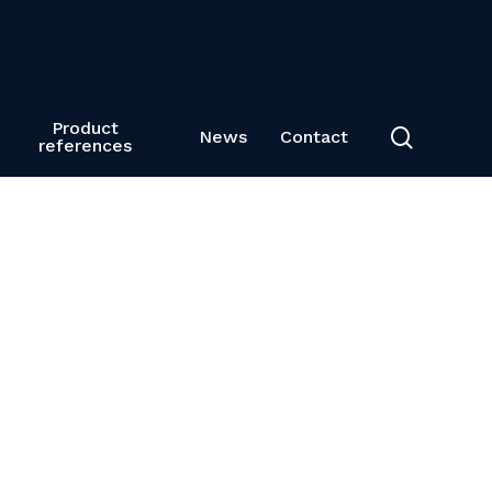
Product
search
News
Contact
references