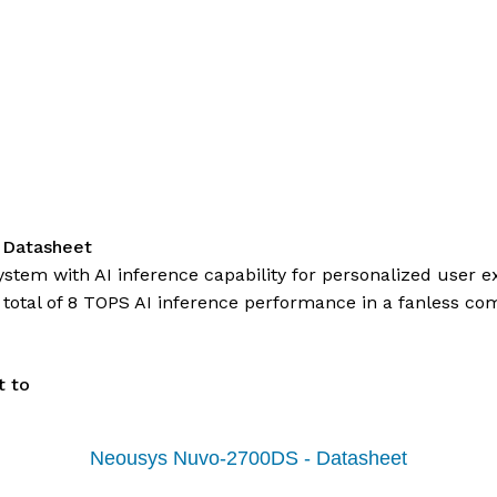
 Datasheet
system with AI inference capability for personalized use
 total of 8 TOPS AI inference performance in a fanless co
t to
Neousys Nuvo-2700DS - Datasheet