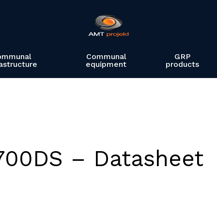
ommunal
Communal
GRP
rastructure
equipment
products
700DS – Datasheet