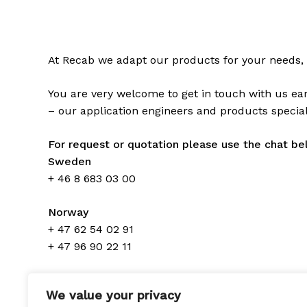
At Recab we adapt our products for your needs, 
You are very welcome to get in touch with us ear
– our application engineers and products speciali
For request or quotation please use the chat be
Sweden
+ 46 8 683 03 00
Norway
+ 47 62 54 02 91
+ 47 96 90 22 11
Denmark
We value your privacy
+ 45 70 300 310