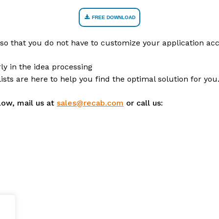
FREE DOWNLOAD
so that you do not have to customize your application acc
ly in the idea processing
sts are here to help you find the optimal solution for you
low, mail us at
sales@recab.com
or call us: