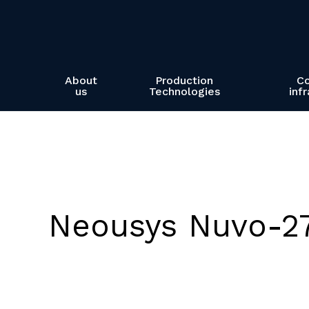
Skip
to
main
content
About
Production
C
us
Technologies
inf
Neousys Nuvo-2