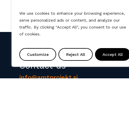
We use cookies to enhance your browsing experience,
serve personalized ads or content, and analyze our
traffic. By clicking "Accept All", you consent to our use
of cookies.
Customize
Reject All
Accept All
Contact us
info@amtprojekt.si
08 200 75 57