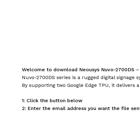
Welcome to download Neousys Nuvo-2700DS –
Nuvo-2700DS series is a rugged digital signage 
By supporting two Google Edge TPU, it delivers a
1: Click the button below
2: Enter the email address you want the file sen