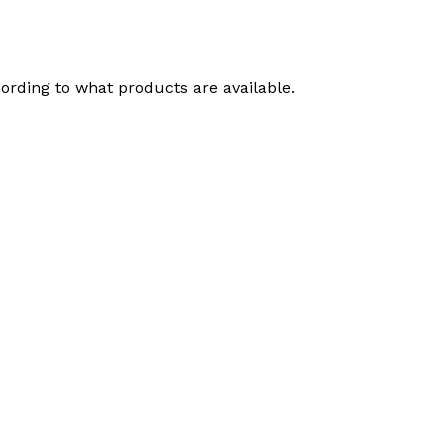
ording to what products are available.
.