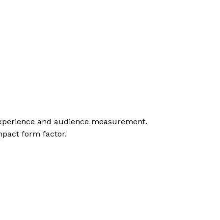
r experience and audience measurement.
mpact form factor.