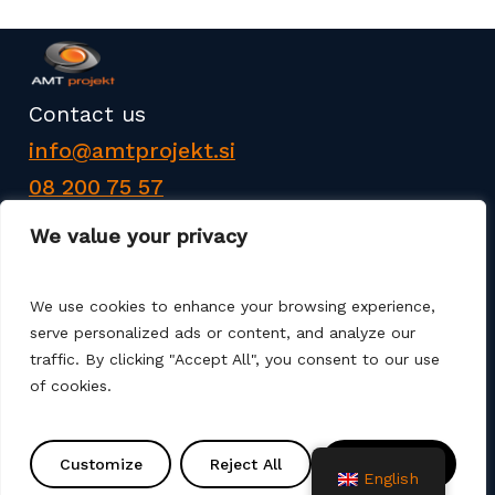
Contact us
info@amtprojekt.si
08 200 75 57
We value your privacy
We use cookies to enhance your browsing experience,
serve personalized ads or content, and analyze our
AMT PROJEKT d.o.o. is a producer and seller of
traffic. By clicking "Accept All", you consent to our use
products for the construction of communal
of cookies.
infrastructure. We also offer services such as
various remediation, assembly, commissioning and
Customize
Reject All
Accept All
project solutions. We use different production
English