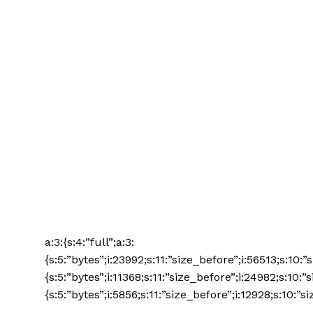
a:3:{s:4:”full”;a:3:
{s:5:”bytes”;i:23992;s:11:”size_before”;i:56513;s:10:
{s:5:”bytes”;i:11368;s:11:”size_before”;i:24982;s:10:”
{s:5:”bytes”;i:5856;s:11:”size_before”;i:12928;s:10:”si