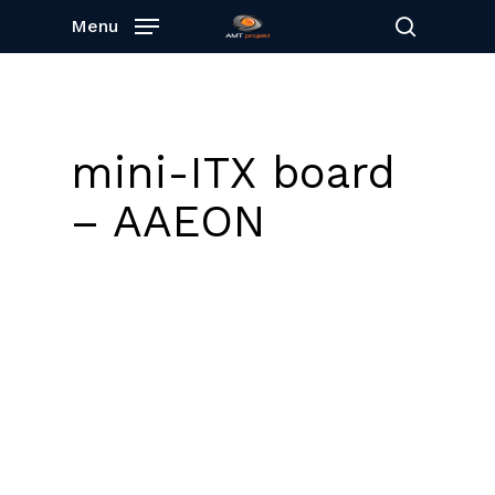
Skip
Menu
to
search
main
content
mini-ITX board
– AAEON