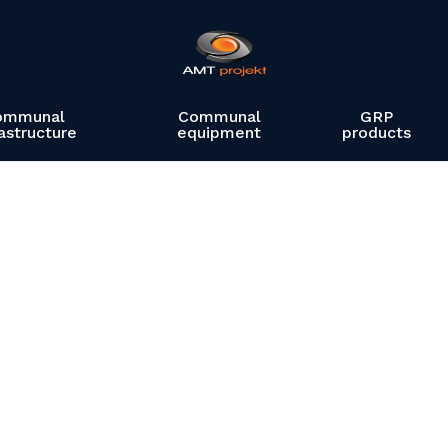
ommunal
Communal
GRP
rastructure
equipment
products