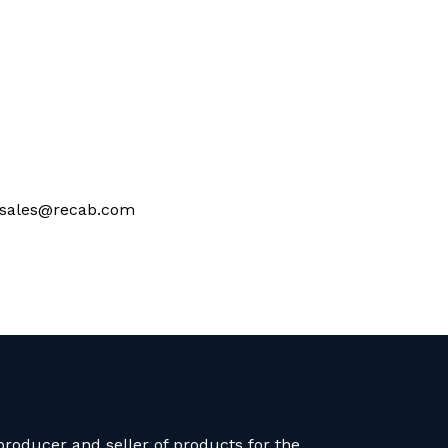
at sales@recab.com
roducer and seller of products for the