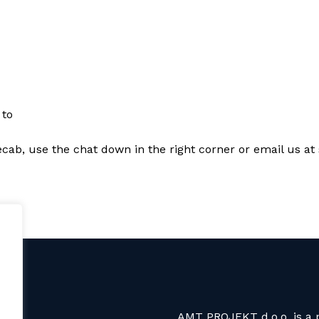
 to
Recab, use the chat down in the right corner or email us 
AMT PROJEKT d.o.o. is a p