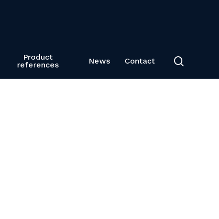
Product
search
News
Contact
references