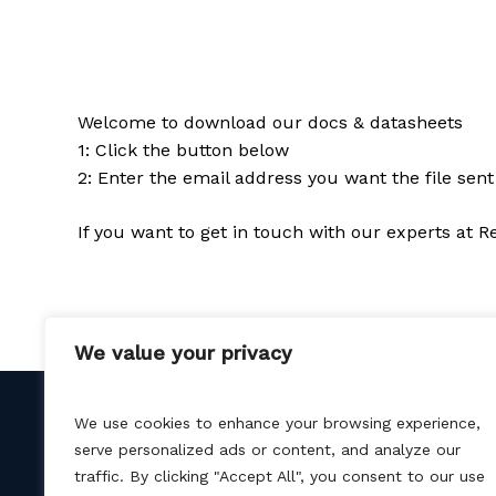
Welcome to download our docs & datasheets
1: Click the button below
2: Enter the email address you want the file sent
If you want to get in touch with our experts at 
We value your privacy
We use cookies to enhance your browsing experience,
serve personalized ads or content, and analyze our
traffic. By clicking "Accept All", you consent to our use