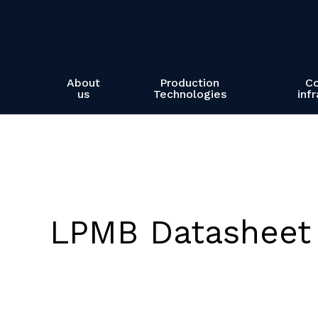
Skip
to
main
content
About
Production
C
us
Technologies
inf
LPMB Datasheet