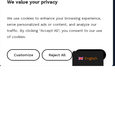
We value your privacy
08 200 75 57
We use cookies to enhance your browsing experience,
serve personalized ads or content, and analyze our
traffic. By clicking "Accept All", you consent to our use
of cookies.
AMT PROJEKT d.o.o. is a producer and seller of
products for the construction of communal
Customize
Reject All
Accept All
infrastructure. We also offer services such as
English
various remediation, assembly, commissioning and
project solutions. We use different production
technologies (machine winding, manual laminate,
spray up, vacuum, infusion).