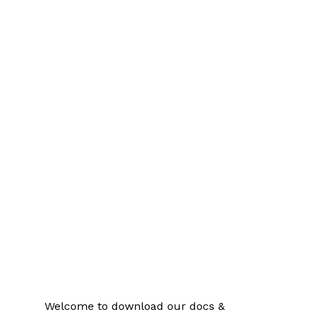
Welcome to download our docs &