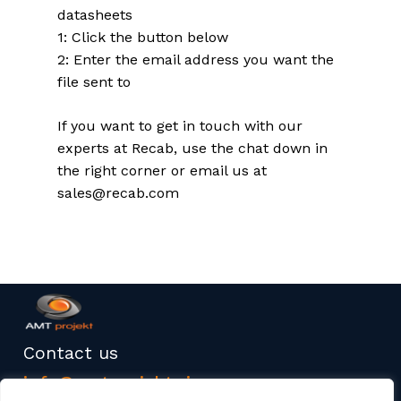
datasheets
1: Click the button below
2: Enter the email address you want the
file sent to
If you want to get in touch with our
experts at Recab, use the chat down in
the right corner or email us at
sales@recab.com
Contact us
info@amtprojekt.si