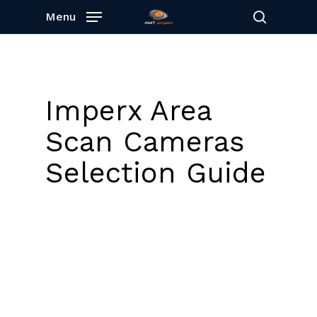
Skip
Menu
to
search
main
content
Imperx Area
Scan Cameras
Selection Guide