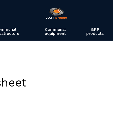
ommunal
Communal
GRP
rastructure
equipment
products
sheet