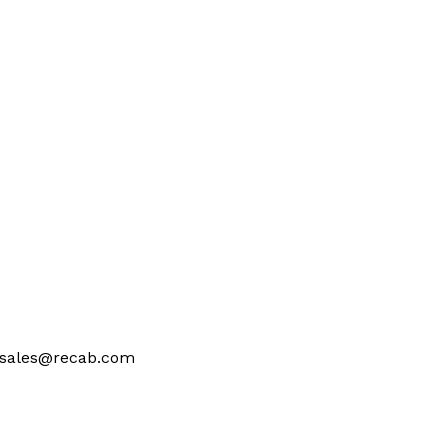
at sales@recab.com