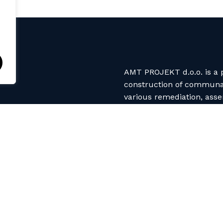
AMT PROJEKT d.o.o. is a p
construction of communal 
various remediation, ass
use different production
spray up, vacuum, infusio