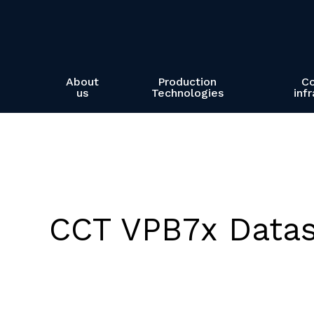
Skip
to
main
content
About
Production
C
us
Technologies
inf
CCT VPB7x Data