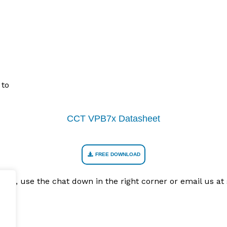
 to
CCT VPB7x Datasheet
FREE DOWNLOAD
Recab, use the chat down in the right corner or email us 