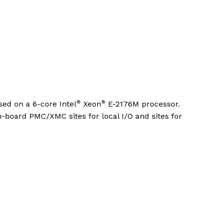
®
®
ed on a 6-core Intel
Xeon
E-2176M processor.
on-board PMC/XMC sites for local I/O and sites for