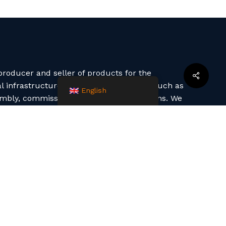
roducer and seller of products for the
infrastructure. We also offer services such as
English
embly, commissioning and project solutions. We
 technologies (machine winding, manual laminate,
n).