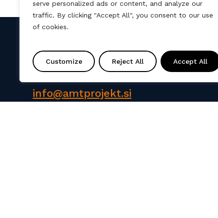
serve personalized ads or content, and analyze our
traffic. By clicking "Accept All", you consent to our use
of cookies.
Customize
Reject All
Accept All
Contact us
info@amtprojekt.si
08 200 75 57