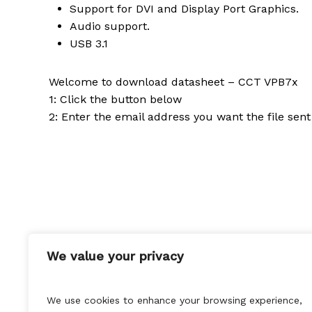
Support for DVI and Display Port Graphics.
Audio support.
USB 3.1
Welcome to download datasheet – CCT VPB7x
1: Click the button below
2: Enter the email address you want the file sent
If you want to get in touch with our experts at 
We value your privacy
We use cookies to enhance your browsing experience,