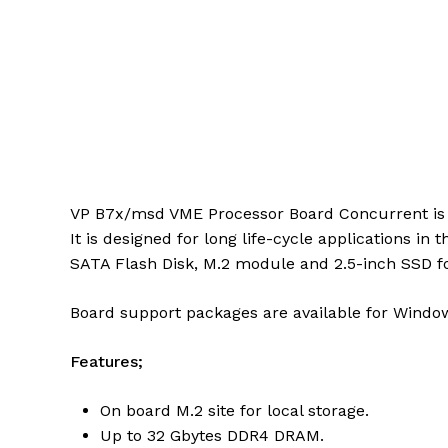
VP B7x/msd VME Processor Board Concurrent is a
It is designed for long life-cycle applications in
SATA Flash Disk, M.2 module and 2.5-inch SSD for
Board support packages are available for Windo
Features;
On board M.2 site for local storage.
Up to 32 Gbytes DDR4 DRAM.