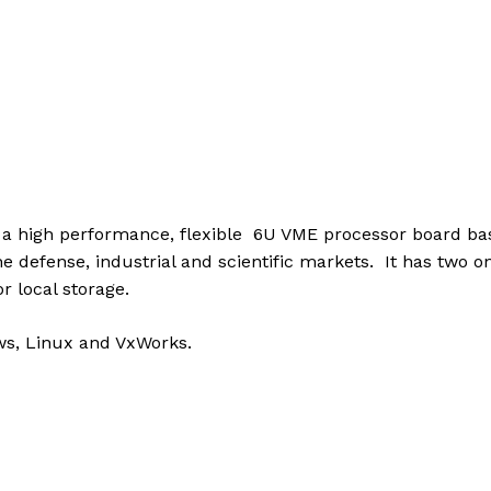
 high performance, flexible 6U VME processor board bas
 the defense, industrial and scientific markets. It has two 
 local storage.
ws, Linux and VxWorks.