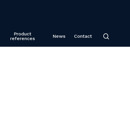
Product
search
News
Contact
references