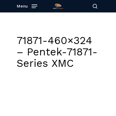
Skip
Menu
to
search
main
content
71871-460×324
– Pentek-71871-
Series XMC