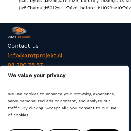
{s:5:”bytes”;i:9255;s:11:”size_before”;i:19399;s:10:”s
{s:5:”bytes”;i:5212;s:11:”size_before”;i:11029;s:10:”siz
Contact us
info@amtprojekt.si
08 200 75 57
We value your privacy
We use cookies to enhance your browsing experience,
serve personalized ads or content, and analyze our
traffic. By clicking "Accept All", you consent to our use
AMT PROJEKT d.o.o. is a producer and seller of
of cookies.
products for the construction of communal
infrastructure. We also offer services such as