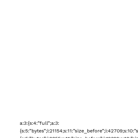
a:3:{s:4:”full”;a:3:
{s:5:”bytes”;i:21154;s:11:”size_before”;i:42709;s:10: