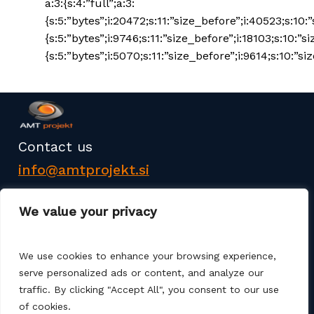
a:3:{s:4:”full”;a:3:
{s:5:”bytes”;i:20472;s:11:”size_before”;i:40523;s:10:
{s:5:”bytes”;i:9746;s:11:”size_before”;i:18103;s:10:”s
{s:5:”bytes”;i:5070;s:11:”size_before”;i:9614;s:10:”siz
Contact us
info@amtprojekt.si
08 200 75 57
We value your privacy
We use cookies to enhance your browsing experience,
serve personalized ads or content, and analyze our
traffic. By clicking "Accept All", you consent to our use
AMT PROJEKT d.o.o. is a producer and seller of
of cookies.