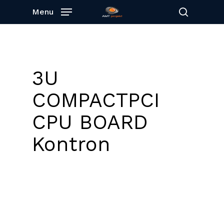
Skip
Menu
to
search
main
content
3U
COMPACTPCI
CPU BOARD
Kontron