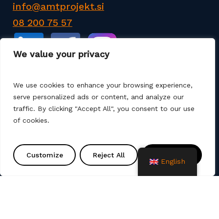
info@amtprojekt.si
08 200 75 57
We value your privacy
We use cookies to enhance your browsing experience,
serve personalized ads or content, and analyze our
AMT PROJEKT d.o.o. is a producer and seller of
traffic. By clicking "Accept All", you consent to our use
products for the construction of communal
of cookies.
infrastructure. We also offer services such as
various remediation, assembly, commissioning and
project solutions. We use different production
Customize
Reject All
Accept All
technologies (machine winding, manual laminate,
English
spray up, vacuum, infusion).