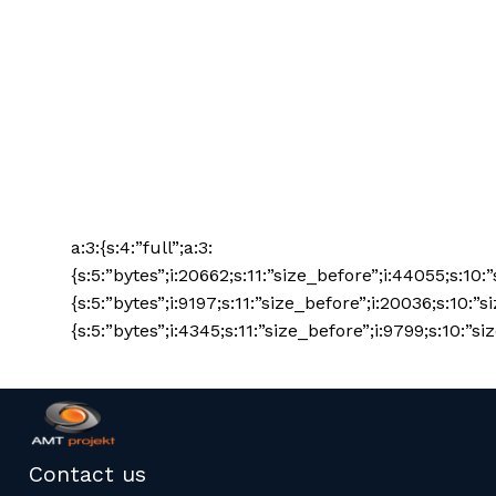
a:3:{s:4:”full”;a:3:
{s:5:”bytes”;i:20662;s:11:”size_before”;i:44055;s:10:
{s:5:”bytes”;i:9197;s:11:”size_before”;i:20036;s:10:”s
{s:5:”bytes”;i:4345;s:11:”size_before”;i:9799;s:10:”siz
Contact us